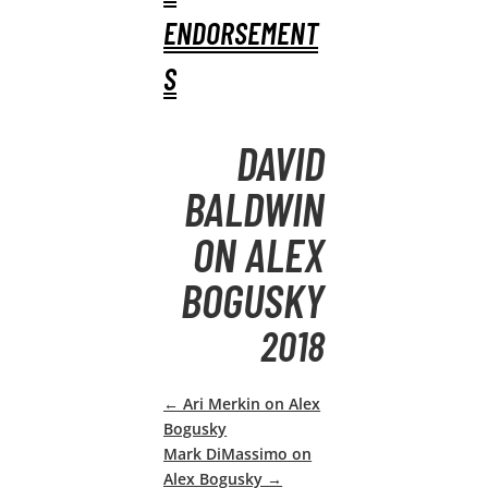
ENDORSEMENT
S
DAVID
BALDWIN
ON ALEX
BOGUSKY
2018
←
Ari Merkin on Alex
Bogusky
Mark DiMassimo on
Alex Bogusky
→