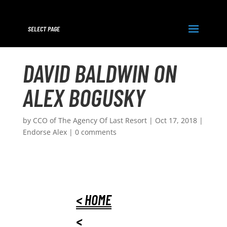
SELECT PAGE
DAVID BALDWIN ON
ALEX BOGUSKY
by
CCO of The Agency Of Last Resort
|
Oct 17, 2018
|
Endorse Alex
|
0 comments
< HOME
<