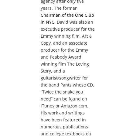
agency after only five
years. The former
Chairman of the One Club
in NYC
, David was also an
executive producer for the
Emmy winning film, Art &
Copy, and an associate
producer for the Emmy
and Peabody Award
winning film The Loving
Story, and a
guitarist/songwriter for
the band Pants whose CD,
“Twice the snake you
need” can be found on
iTunes or Amazon.com.
His work and writings
have been featured in
numerous publications
and college textbooks on