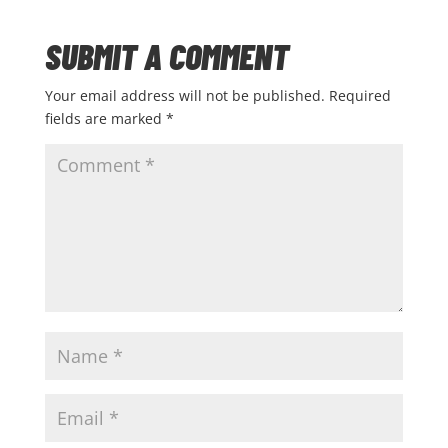
SUBMIT A COMMENT
Your email address will not be published.
Required
fields are marked
*