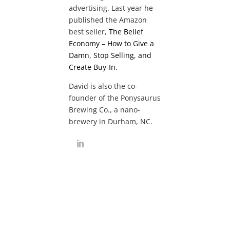
advertising. Last year he
published the Amazon
best seller,
The Belief
Economy – How to Give a
Damn, Stop Selling, and
Create Buy-In.
David is also the co-
founder of the Ponysaurus
Brewing Co., a nano-
brewery in Durham, NC.