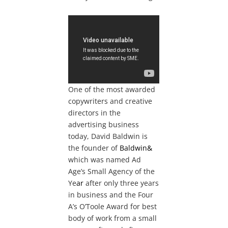
One of the most awarded
copywriters and creative
directors in the
advertising business
today, David Baldwin is
the founder of
Baldwin&
which was named Ad
Age’s Small Agency of the
Ye
ar
after only three years
in business and the Four
A’s O’Toole Award for best
body of work from a small