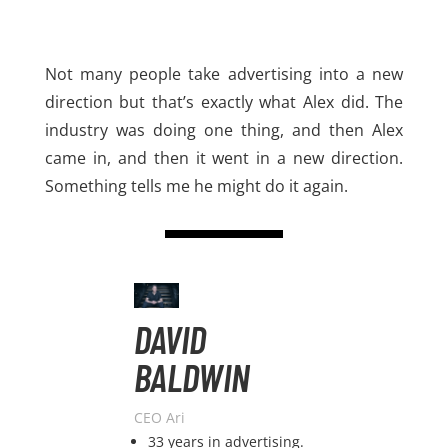
Not many people take advertising into a new
direction but that’s exactly what Alex did. The
industry was doing one thing, and then Alex
came in, and then it went in a new direction.
Something tells me he might do it again.
DAVID
BALDWIN
CEO Ari
33 years in advertising.