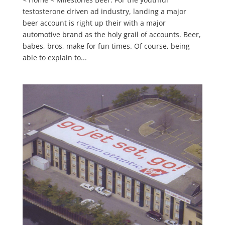
testosterone driven ad industry, landing a major
beer account is right up their with a major
automotive brand as the holy grail of accounts. Beer,
babes, bros, make for fun times. Of course, being
able to explain to...