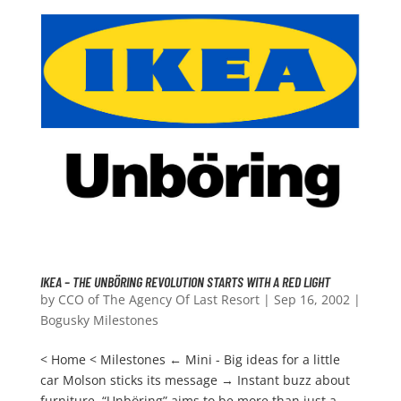
IKEA – THE UNBÖRING REVOLUTION STARTS WITH A RED LIGHT
by
CCO of The Agency Of Last Resort
|
Sep 16, 2002
|
Bogusky Milestones
< Home < Milestones ← Mini - Big ideas for a little
car Molson sticks its message → Instant buzz about
furniture. “Unböring” aims to be more than just a