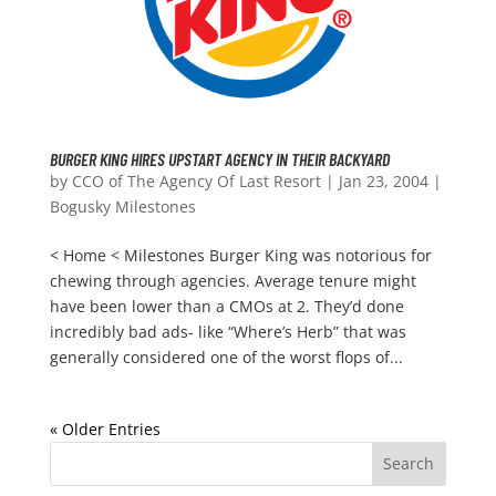
BURGER KING HIRES UPSTART AGENCY IN THEIR BACKYARD
by
CCO of The Agency Of Last Resort
|
Jan 23, 2004
|
Bogusky Milestones
< Home < Milestones Burger King was notorious for
chewing through agencies. Average tenure might
have been lower than a CMOs at 2. They’d done
incredibly bad ads- like “Where’s Herb” that was
generally considered one of the worst flops of...
« Older Entries