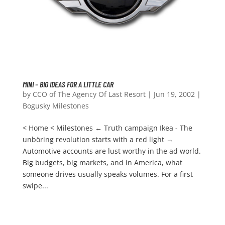
MINI – BIG IDEAS FOR A LITTLE CAR
by
CCO of The Agency Of Last Resort
|
Jun 19, 2002
|
Bogusky Milestones
< Home < Milestones ← Truth campaign Ikea - The
unböring revolution starts with a red light →
Automotive accounts are lust worthy in the ad world.
Big budgets, big markets, and in America, what
someone drives usually speaks volumes. For a first
swipe...