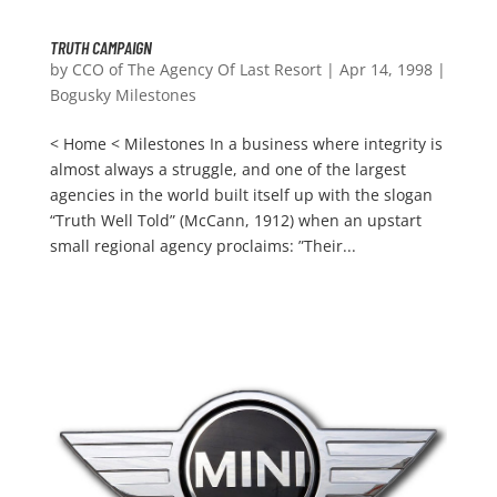
TRUTH CAMPAIGN
by
CCO of The Agency Of Last Resort
|
Apr 14, 1998
|
Bogusky Milestones
< Home < Milestones In a business where integrity is
almost always a struggle, and one of the largest
agencies in the world built itself up with the slogan
“Truth Well Told” (McCann, 1912) when an upstart
small regional agency proclaims: ”Their...