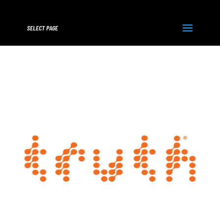
SELECT PAGE