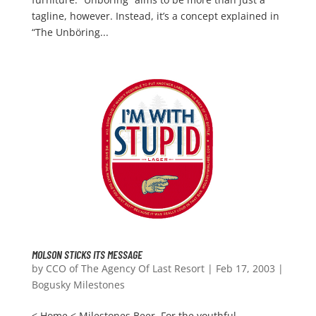
tagline, however. Instead, it’s a concept explained in
“The Unböring...
MOLSON STICKS ITS MESSAGE
by
CCO of The Agency Of Last Resort
|
Feb 17, 2003
|
Bogusky Milestones
< Home < Milestones Beer. For the youthful