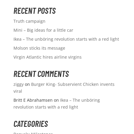
RECENT POSTS
Truth campaign
Mini – Big ideas for a little car
Ikea – The unböring revolution starts with a red light
Molson sticks its message
Virgin Atlantic hires airline virgins
RECENT COMMENTS
ziggy
on
Burger King- Subservient Chicken invents
viral
Britt E Abrahamsen
on
Ikea – The unböring
revolution starts with a red light
CATEGORIES