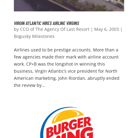
VIRGIN ATLANTIC HIRES AIRLINE VIRGINS
by
CCO of The Agency Of Last Resort
|
May 6, 2003
|
Bogusky Milestones
Airlines used to be prestige accounts. More than a
few agencies made their mark with airline account
work. CP+B was the longshot in winning this
business, Virgin Atlantic’s vice president for North
American marketing, John Riordan, abruptly ended
the review by...