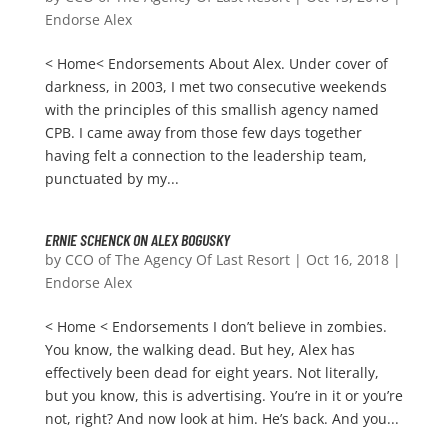
Endorse Alex
< Home< Endorsements About Alex. Under cover of
darkness, in 2003, I met two consecutive weekends
with the principles of this smallish agency named
CPB. I came away from those few days together
having felt a connection to the leadership team,
punctuated by my...
ERNIE SCHENCK ON ALEX BOGUSKY
by
CCO of The Agency Of Last Resort
|
Oct 16, 2018
|
Endorse Alex
< Home < Endorsements I don’t believe in zombies.
You know, the walking dead. But hey, Alex has
effectively been dead for eight years. Not literally,
but you know, this is advertising. You’re in it or you’re
not, right? And now look at him. He’s back. And you...