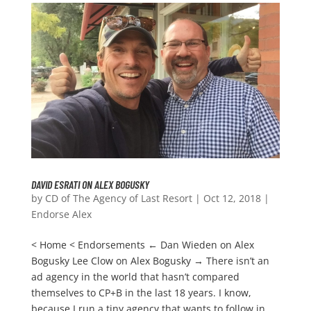
DAVID ESRATI ON ALEX BOGUSKY
by
CD of The Agency of Last Resort
|
Oct 12, 2018
|
Endorse Alex
< Home < Endorsements ← Dan Wieden on Alex
Bogusky Lee Clow on Alex Bogusky → There isn’t an
ad agency in the world that hasn’t compared
themselves to CP+B in the last 18 years. I know,
because I run a tiny agency that wants to follow in