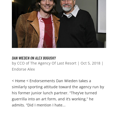
DAN WIEDEN ON ALEX BOGUSKY
by
CCO of The Agency Of Last Resort
|
Oct 5, 2018
|
Endorse Alex
< Home < Endorsements Dan Wieden takes a
similarly sporting attitude toward the agency run by
his former junior lunch partner. “They’ve turned
guerrilla into an art form, and it’s working,” he
admits. “Did I mention I hate...