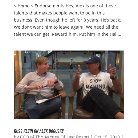
< Home < Endorsements Hey, Alex is one of those
talents that makes people want to be in this
business. Even though he left for 8 years. He’s back.
We don’t want him to leave again!! We need all the
talent we can get. Reward him. Put him in the Hall...
RUSS KLEIN ON ALEX BOGUSKY
by
CCO of The Agency Of Last Resort
|
Oct 15, 2018
|