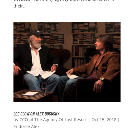
their...
LEE CLOW ON ALEX BOGUSKY
by
CCO of The Agency Of Last Resort
|
Oct 15, 2018
|
Endorse Alex