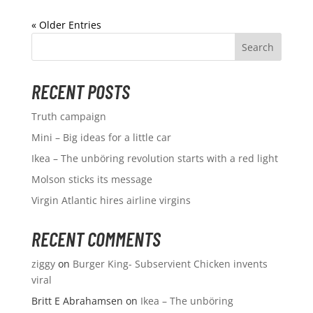
« Older Entries
RECENT POSTS
Truth campaign
Mini – Big ideas for a little car
Ikea – The unböring revolution starts with a red light
Molson sticks its message
Virgin Atlantic hires airline virgins
RECENT COMMENTS
ziggy
on
Burger King- Subservient Chicken invents
viral
Britt E Abrahamsen
on
Ikea – The unböring