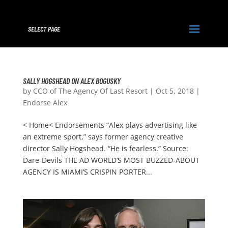
SELECT PAGE
SALLY HOGSHEAD ON ALEX BOGUSKY
by
CCO of The Agency Of Last Resort
|
Oct 5, 2018
|
Endorse Alex
< Home< Endorsements “Alex plays advertising like
an extreme sport,” says former agency creative
director Sally Hogshead. “He is fearless.” Source:
Dare-Devils THE AD WORLD’S MOST BUZZED-ABOUT
AGENCY IS MIAMI’S CRISPIN PORTER...