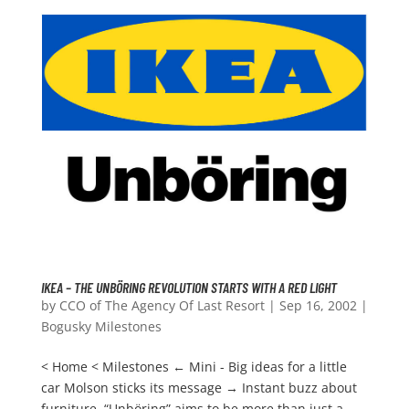
IKEA – THE UNBÖRING REVOLUTION STARTS WITH A RED LIGHT
by
CCO of The Agency Of Last Resort
|
Sep 16, 2002
|
Bogusky Milestones
< Home < Milestones ← Mini - Big ideas for a little
car Molson sticks its message → Instant buzz about
furniture. “Unböring” aims to be more than just a