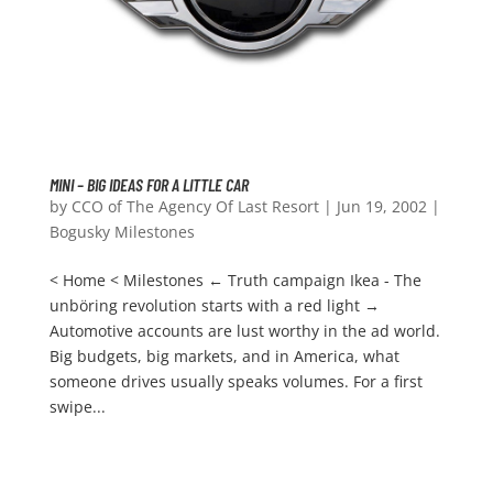
MINI – BIG IDEAS FOR A LITTLE CAR
by
CCO of The Agency Of Last Resort
|
Jun 19, 2002
|
Bogusky Milestones
< Home < Milestones ← Truth campaign Ikea - The
unböring revolution starts with a red light →
Automotive accounts are lust worthy in the ad world.
Big budgets, big markets, and in America, what
someone drives usually speaks volumes. For a first
swipe...