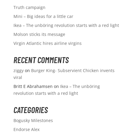
Truth campaign
Mini – Big ideas for a little car
Ikea – The unböring revolution starts with a red light
Molson sticks its message
Virgin Atlantic hires airline virgins
RECENT COMMENTS
ziggy
on
Burger King- Subservient Chicken invents
viral
Britt E Abrahamsen
on
Ikea – The unböring
revolution starts with a red light
CATEGORIES
Bogusky Milestones
Endorse Alex