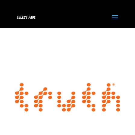
SELECT PAGE