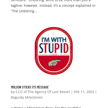
tagline, however. Instead, it’s a concept explained in
“The Unböring...
MOLSON STICKS ITS MESSAGE
by
CCO of The Agency Of Last Resort
|
Feb 17, 2003
|
Bogusky Milestones
< Home < Milestones Beer. For the youthful