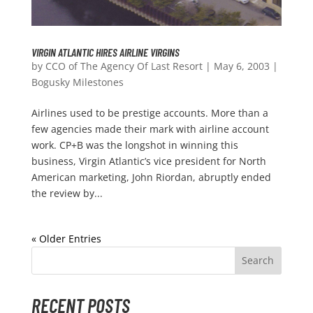
VIRGIN ATLANTIC HIRES AIRLINE VIRGINS
by
CCO of The Agency Of Last Resort
|
May 6, 2003
|
Bogusky Milestones
Airlines used to be prestige accounts. More than a
few agencies made their mark with airline account
work. CP+B was the longshot in winning this
business, Virgin Atlantic’s vice president for North
American marketing, John Riordan, abruptly ended
the review by...
« Older Entries
RECENT POSTS