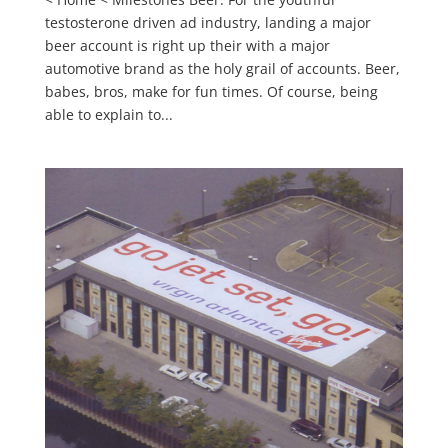
testosterone driven ad industry, landing a major
beer account is right up their with a major
automotive brand as the holy grail of accounts. Beer,
babes, bros, make for fun times. Of course, being
able to explain to...