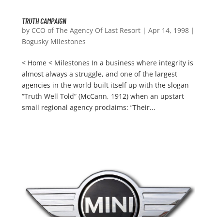
TRUTH CAMPAIGN
by
CCO of The Agency Of Last Resort
|
Apr 14, 1998
|
Bogusky Milestones
< Home < Milestones In a business where integrity is
almost always a struggle, and one of the largest
agencies in the world built itself up with the slogan
“Truth Well Told” (McCann, 1912) when an upstart
small regional agency proclaims: ”Their...